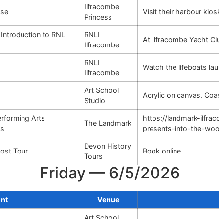
Ilfracombe
ise
Visit their harbour kio
Princess
 Introduction to RNLI
RNLI
At Ilfracombe Yacht Cl
Ilfracombe
RNLI
Watch the lifeboats lau
Ilfracombe
Art School
Acrylic on canvas. Co
Studio
rforming Arts
https://landmark-ilfr
The Landmark
ds
presents-into-the-wo
Devon History
ost Tour
Book online
Tours
Friday — 6/5/2026
ent
Venue
Art School