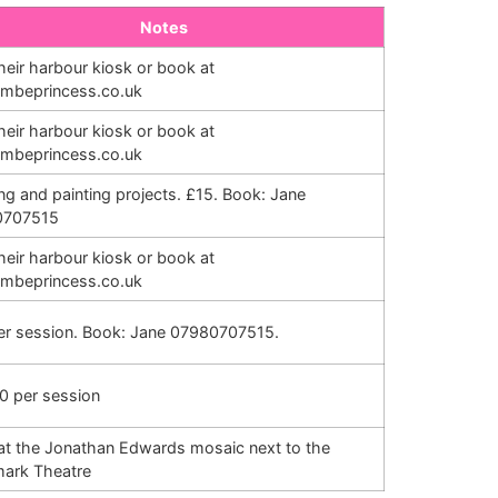
Notes
their harbour kiosk or book at
combeprincess.co.uk
their harbour kiosk or book at
combeprincess.co.uk
ng and painting projects. £15. Book: Jane
0707515
their harbour kiosk or book at
combeprincess.co.uk
er session. Book: Jane 07980707515.
0 per session
at the Jonathan Edwards mosaic next to the
ark Theatre