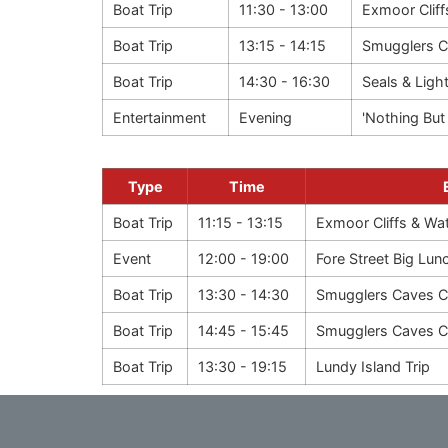
Boat Trip
11:30 - 13:00
Exmoor Cliff
Boat Trip
13:15 - 14:15
Smugglers C
Boat Trip
14:30 - 16:30
Seals & Ligh
Entertainment
Evening
'Nothing But 
Type
Time
Boat Trip
11:15 - 13:15
Exmoor Cliffs & Wate
Event
12:00 - 19:00
Fore Street Big Lun
Boat Trip
13:30 - 14:30
Smugglers Caves C
Boat Trip
14:45 - 15:45
Smugglers Caves C
Boat Trip
13:30 - 19:15
Lundy Island Trip