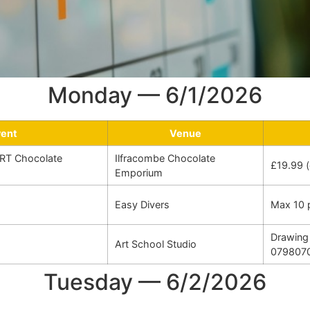
Monday — 6/1/2026
vent
Venue
RT Chocolate
Ilfracombe Chocolate
£19.99 (
Emporium
Easy Divers
Max 10 
Drawing 
Art School Studio
079807
Tuesday — 6/2/2026