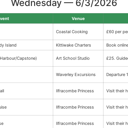
Wednesday — 6/3/2026
vent
Venue
Coastal Cooking
£60 per pe
dy Island
Kittiwake Charters
Book onlin
 (Harbour/Capstone)
Art School Studio
£25. Guide
Waverley Excursions
Departure 1
all
Ilfracombe Princess
Visit their
uise
Ilfracombe Princess
Visit their
se
Ilfracombe Princess
Visit their