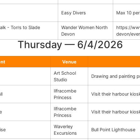
Easy Divers
Max 10 per
k - Torrs to Slade
Wander Women North
https://w
Devon
devon/eve
Thursday — 6/4/2026
ent
Venue
Art School
Drawing and painting 
Studio
Ilfracombe
ll
Visit their harbour kio
Princess
Ilfracombe
e
Visit their harbour kio
Princess
Waverley
ise
Bull Point Lighthouse
Excursions