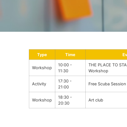
Type
Time
E
10:00 -
THE PLACE TO STA
Workshop
11:30
Workshop
17:30 -
Activity
Free Scuba Session
21:00
18:30 -
Workshop
Art club
20:30