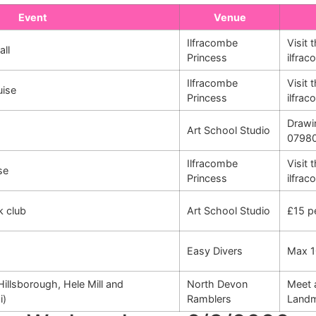
Event
Venue
Ilfracombe
Visit 
all
Princess
ilfra
Ilfracombe
Visit 
uise
Princess
ilfra
Drawi
Art School Studio
0798
Ilfracombe
Visit 
se
Princess
ilfra
k club
Art School Studio
£15 p
Easy Divers
Max 1
Hillsborough, Hele Mill and
North Devon
Meet 
i)
Ramblers
Landm