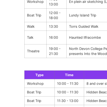
Workshop
En plein air sketching (
13:00
12:00 -
Boat Trip
Lundy Island Trip
18:00
Walk
13:30
Torrs Guided Walk
Talk
16:00
Haunted Ilfracombe
19:00 -
North Devon College Pe
Theatre
21:30
presents Into the Woo
Type
Time
Workshop
10:00 - 11:30
8 and over 
Boat Trip
10:00 - 11:30
Hidden Beac
Boat Trip
11:30 - 13:00
Hidden Beac