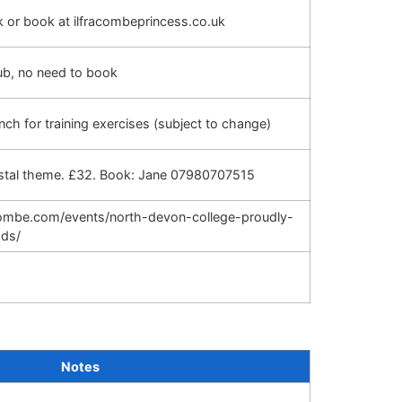
sk or book at ilfracombeprincess.co.uk
ub, no need to book
nch for training exercises (subject to change)
astal theme. £32. Book: Jane 07980707515
acombe.com/events/north-devon-college-proudly-
ods/
Notes