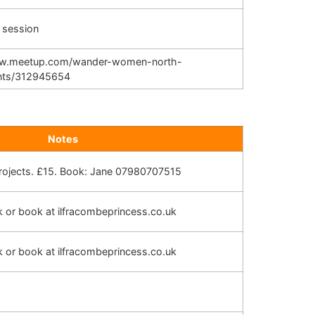
 session
ww.meetup.com/wander-women-north-
nts/312945654
Notes
projects. £15. Book: Jane 07980707515
sk or book at ilfracombeprincess.co.uk
sk or book at ilfracombeprincess.co.uk