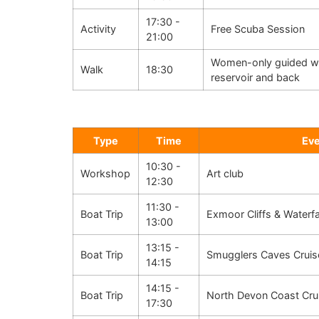
17:30 -
Activity
Free Scuba Session
21:00
Women-only guided wal
Walk
18:30
reservoir and back
Type
Time
Ev
10:30 -
Workshop
Art club
12:30
11:30 -
Boat Trip
Exmoor Cliffs & Waterfa
13:00
13:15 -
Boat Trip
Smugglers Caves Cruis
14:15
14:15 -
Boat Trip
North Devon Coast Cru
17:30