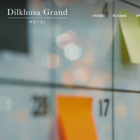
HOME
ROOMS
SP