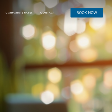
BOOK NOW
CORPORATE RATES
CONTACT