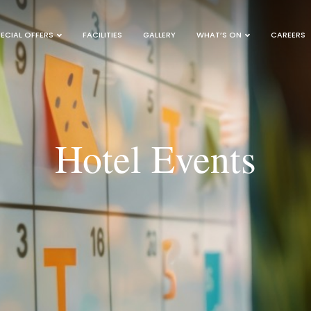
ECIAL OFFERS
FACILITIES
GALLERY
WHAT’S ON
CAREERS
Hotel Events