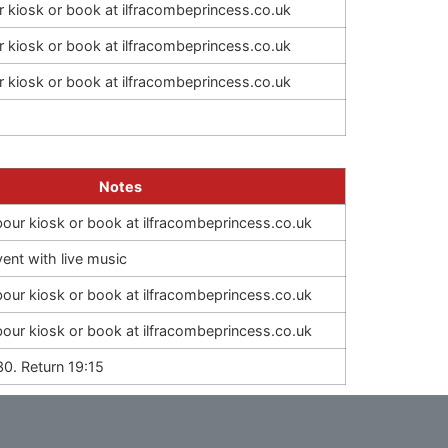
ur kiosk or book at ilfracombeprincess.co.uk
ur kiosk or book at ilfracombeprincess.co.uk
ur kiosk or book at ilfracombeprincess.co.uk
Notes
rbour kiosk or book at ilfracombeprincess.co.uk
nt with live music
rbour kiosk or book at ilfracombeprincess.co.uk
rbour kiosk or book at ilfracombeprincess.co.uk
30. Return 19:15