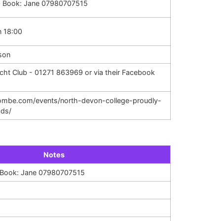
. Book: Jane 07980707515
n 18:00
son
cht Club - 01271 863969 or via their Facebook
acombe.com/events/north-devon-college-proudly-
ods/
Notes
. Book: Jane 07980707515