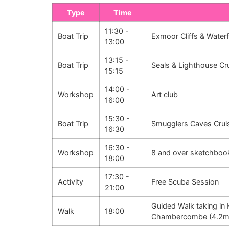
Type
Time
11:30 -
Boat Trip
Exmoor Cliffs & Waterf
13:00
13:15 -
Boat Trip
Seals & Lighthouse Cr
15:15
14:00 -
Workshop
Art club
16:00
15:30 -
Boat Trip
Smugglers Caves Crui
16:30
16:30 -
Workshop
8 and over sketchboo
18:00
17:30 -
Activity
Free Scuba Session
21:00
Guided Walk taking in 
Walk
18:00
Chambercombe (4.2m