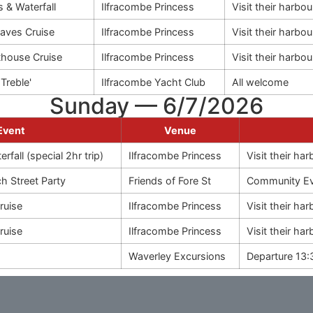
s & Waterfall
Ilfracombe Princess
Visit their harbo
aves Cruise
Ilfracombe Princess
Visit their harbo
thouse Cruise
Ilfracombe Princess
Visit their harbo
Treble'
Ilfracombe Yacht Club
All welcome
Sunday — 6/7/2026
Event
Venue
rfall (special 2hr trip)
Ilfracombe Princess
Visit their ha
ch Street Party
Friends of Fore St
Community Eve
ruise
Ilfracombe Princess
Visit their ha
ruise
Ilfracombe Princess
Visit their ha
Waverley Excursions
Departure 13: