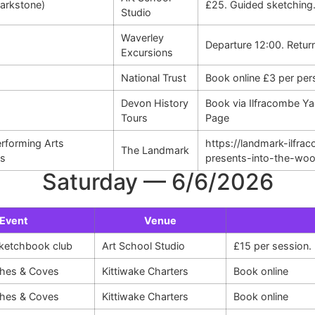
Larkstone)
£25. Guided sketching
Studio
Waverley
Departure 12:00. Retur
Excursions
National Trust
Book online £3 per per
Devon History
Book via Ilfracombe Ya
Tours
Page
rforming Arts
https://landmark-ilfr
The Landmark
ds
presents-into-the-wo
Saturday — 6/6/2026
Event
Venue
sketchbook club
Art School Studio
£15 per session
hes & Coves
Kittiwake Charters
Book online
hes & Coves
Kittiwake Charters
Book online