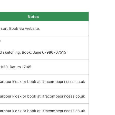
Notes
rson. Book via website.
e
d sketching. Book: Jane 07980707515
1:20. Return 17:45
 harbour kiosk or book at ilfracombeprincess.co.uk
 harbour kiosk or book at ilfracombeprincess.co.uk
 harbour kiosk or book at ilfracombeprincess.co.uk