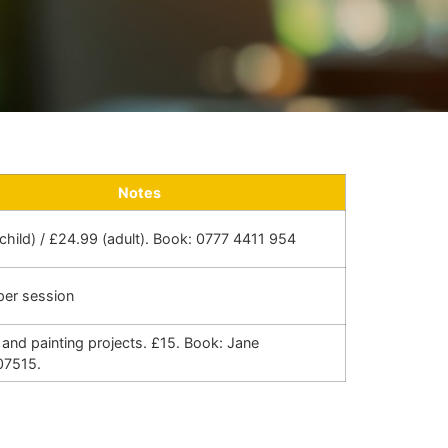
Notes
child) / £24.99 (adult). Book: 0777 4411 954
per session
and painting projects. £15. Book: Jane
07515.