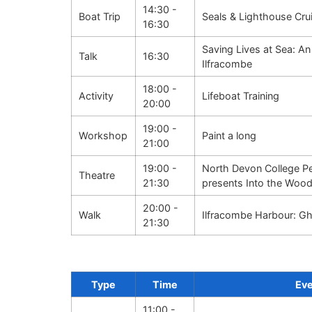
14:30 -
Boat Trip
Seals & Lighthouse Cru
16:30
Saving Lives at Sea: An
Talk
16:30
Ilfracombe
18:00 -
Activity
Lifeboat Training
20:00
19:00 -
Workshop
Paint a long
21:00
19:00 -
North Devon College Pe
Theatre
21:30
presents Into the Woo
20:00 -
Walk
Ilfracombe Harbour: Gh
21:30
Type
Time
Ev
11:00 -