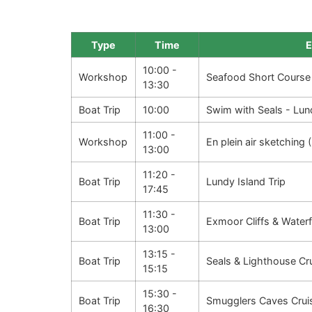
Type
Time
E
10:00 -
Workshop
Seafood Short Course
13:30
Boat Trip
10:00
Swim with Seals - Lun
11:00 -
Workshop
En plein air sketching
13:00
11:20 -
Boat Trip
Lundy Island Trip
17:45
11:30 -
Boat Trip
Exmoor Cliffs & Waterf
13:00
13:15 -
Boat Trip
Seals & Lighthouse Cr
15:15
15:30 -
Boat Trip
Smugglers Caves Crui
16:30